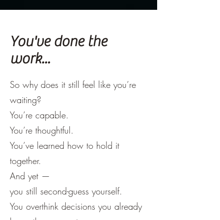
You've done the
work...
So why does it still feel like you’re
waiting?
You’re capable.
You’re thoughtful.
You’ve learned how to hold it
together.
And yet —
you still second-guess yourself.
You overthink decisions you already