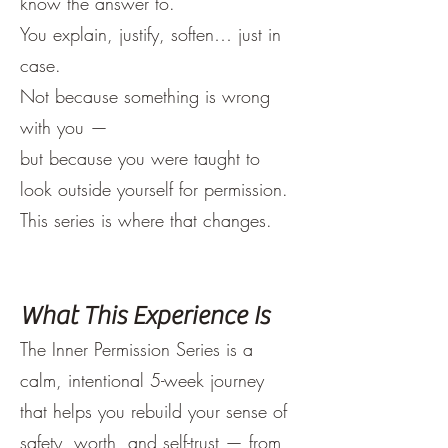
know the answer to.
You explain, justify, soften… just in
case.
Not because something is wrong
with you —
but because you were taught to
look outside yourself for permission.
This series is where that changes.
What This Experience Is
The Inner Permission Series is a
calm, intentional 5-week journey
that helps you rebuild your sense of
safety, worth, and self-trust — from