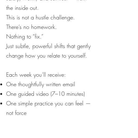
the inside out.
This is not a hustle challenge.
There’s no homework.
Nothing to “fix.”
Just subtle, powerful shifts that gently
change how you relate to yourself.
Each week you’ll receive:
One thoughtfully written email
One guided video (7–10 minutes)
One simple practice you can feel —
not force