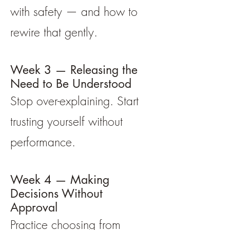
with safety — and how to
rewire that gently.
Week 3 — Releasing the
Need to Be Understood
Stop over-explaining. Start
trusting yourself without
performance.
Week 4 — Making
Decisions Without
Approval
Practice choosing from