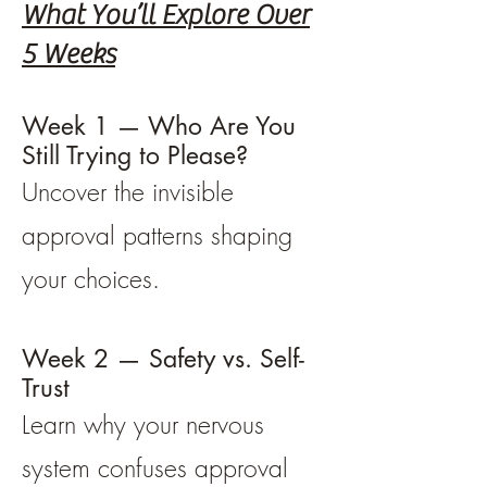
What You’ll Explore Over
5 Weeks
Week 1 — Who Are You
Still Trying to Please?
Uncover the invisible
approval patterns shaping
your choices.
Week 2 — Safety vs. Self-
Trust
Learn why your nervous
system confuses approval