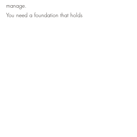
manage.
You need a foundation that holds
you.
What You’ll Walk Away
With
A deeper sense of internal safety
Clearer decision-making
Less need for validation or
explanation
And maybe most importantly —