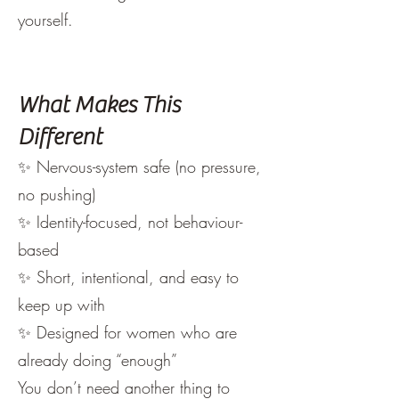
yourself.
What Makes This
Different
✨ Nervous-system safe (no pressure,
no pushing)
✨ Identity-focused, not behaviour-
based
✨ Short, intentional, and easy to
keep up with
✨ Designed for women who are
already doing “enough”
You don’t need another thing to