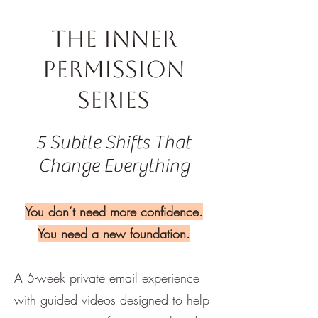
The Inner
Permission
Series
5 Subtle Shifts That
Change Everything
You don’t need more confidence.
You need a new foundation.
A 5-week private email experience
with guided videos designed to help