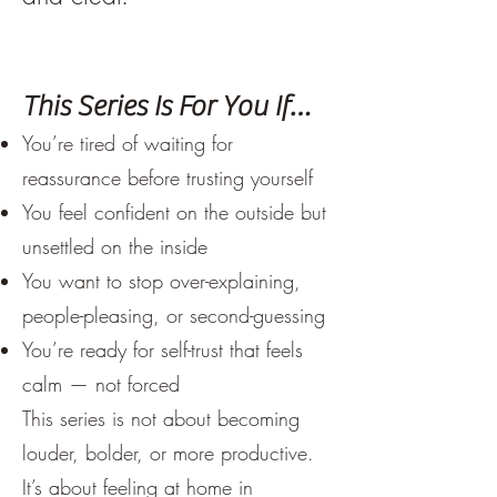
This Series Is For You If…
You’re tired of waiting for
reassurance before trusting yourself
You feel confident on the outside but
unsettled on the inside
You want to stop over-explaining,
people-pleasing, or second-guessing
You’re ready for self-trust that feels
calm — not forced
This series is not about becoming
louder, bolder, or more productive.
It’s about feeling at home in