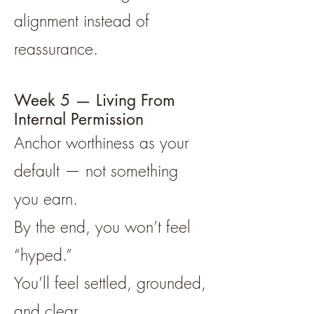
alignment instead of
reassurance.
Week 5 — Living From
Internal Permission
Anchor worthiness as your
default — not something
you earn.
By the end, you won’t feel
“hyped.”
You’ll feel settled, grounded,
and clear.