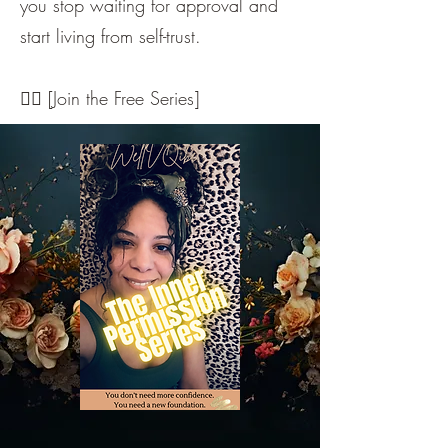
you stop waiting for approval and
start living from self-trust.
👇🏼 [Join the Free Series]