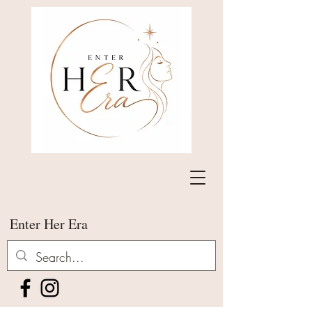
Enter Her Era