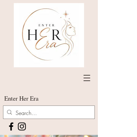
Enter Her Era