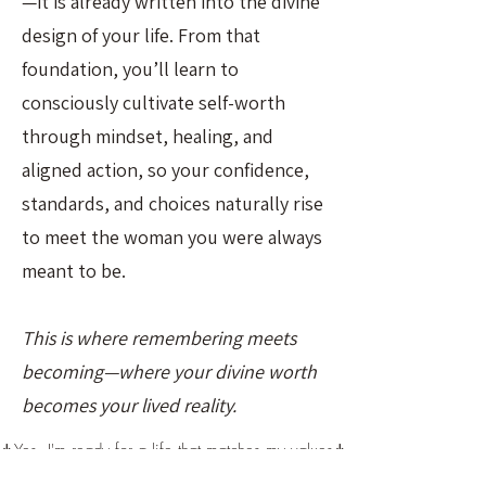
—it is already written into the divine
design of your life. From that
foundation, you’ll learn to
consciously cultivate self-worth
through mindset, healing, and
aligned action, so your confidence,
standards, and choices naturally rise
to meet the woman you were always
meant to be.
This is where remembering meets
becoming—where your divine worth
becomes your lived reality.
↡Yes, I'm ready for a life that matches my values↡