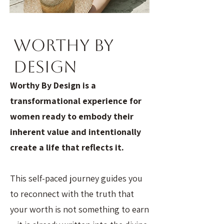
Worthy By
Design
Worthy By Design is a
transformational experience for
women ready to embody their
inherent value and intentionally
create a life that reflects it.
This self-paced journey guides you
to reconnect with the truth that
your worth is not something to earn